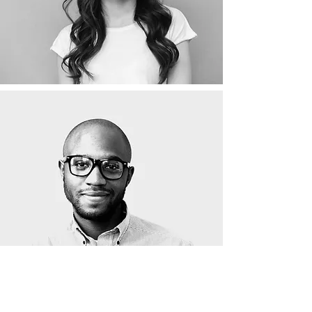
Psychological Assistant: Part-time