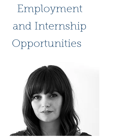
Employment
and Internship
Opportunities