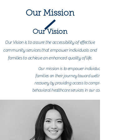
Our Mission
Our Vision
Our Vision is to assure the accessibility of effective
community services that empower individuals and
families to achieve an enhanced quality of life.
Our mission is to empower individuals and
families on their journey toward wellness and
recovery by providing access to comprehensive
behavioral healthcare services in our community.